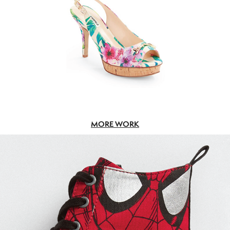
MORE WORK