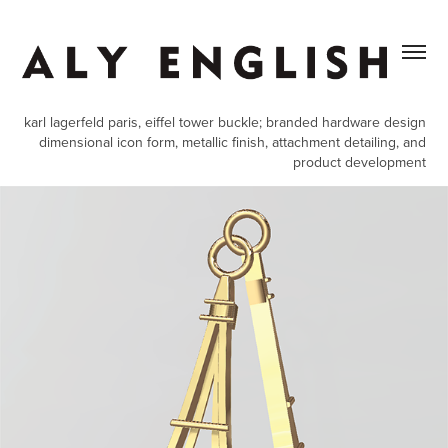
karl lagerfeld paris, eiffel tower buckle; branded hardware design
dimensional icon form, metallic finish, attachment detailing, and
product development