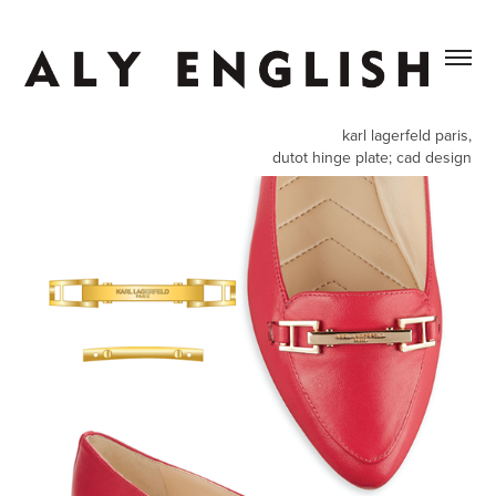
karl lagerfeld paris,
dutot hinge plate; cad design