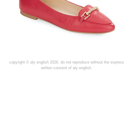
copyright © aly english 2026. do not reproduce without the express
written consent of aly english.