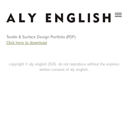
Textile & Surface Design Portfolio (PDF)
Click here to download
copyright © aly english 2026. do not reproduce without the express
written consent of aly english.