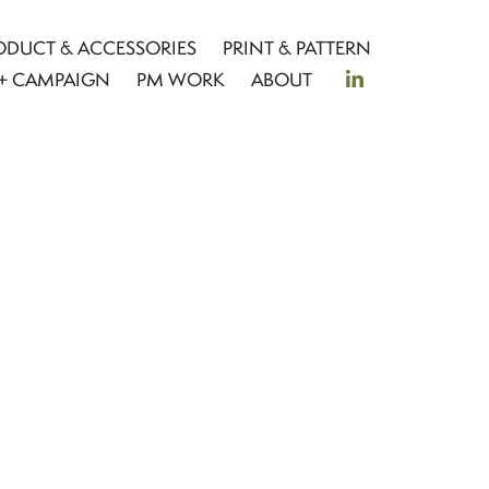
ODUCT & ACCESSORIES
PRINT & PATTERN
+ CAMPAIGN
PM WORK
ABOUT