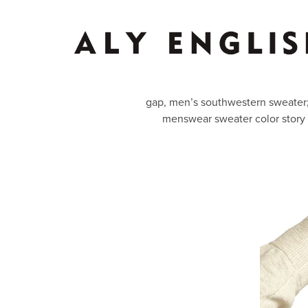
gap, men’s southwestern sweater; 
menswear sweater color story