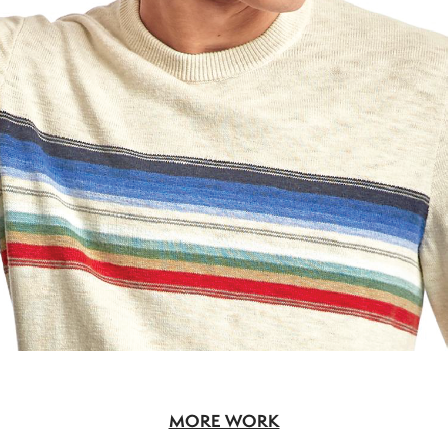
MORE WORK