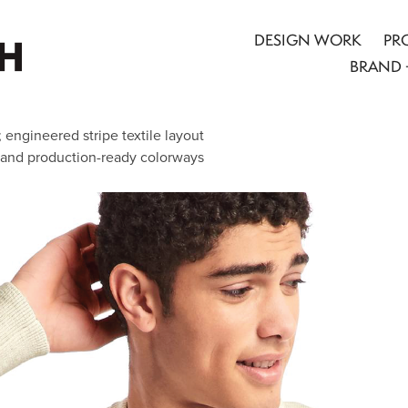
DESIGN WORK
PR
BRAND 
engineered stripe textile layout
 and production-ready colorways