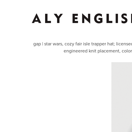
gap | star wars, cozy fair isle trapper hat; lice
engineered knit placement, colo