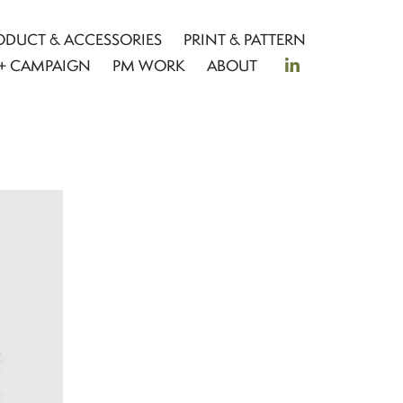
ODUCT & ACCESSORIES
PRINT & PATTERN
+ CAMPAIGN
PM WORK
ABOUT