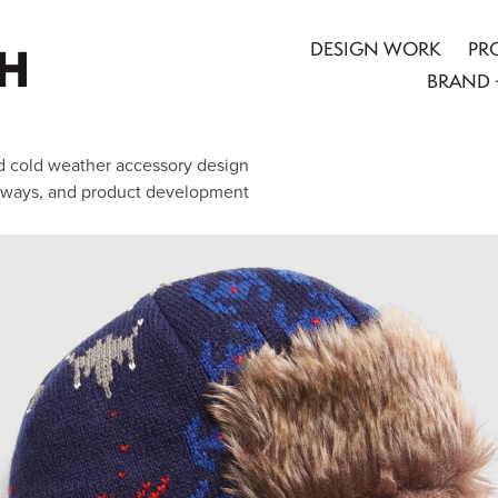
DESIGN WORK
PR
BRAND 
nsed cold weather accessory design
rways, and product development