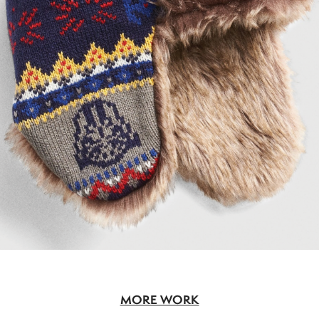
MORE WORK